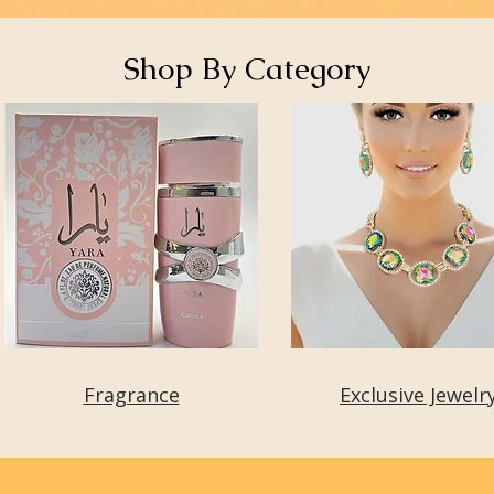
Shop By Category
Fragrance
Exclusive Jewelr