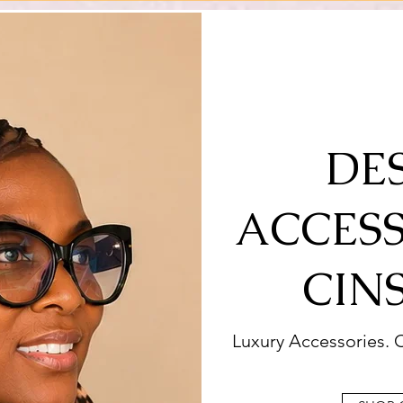
DE
ACCESS
CIN
Luxury Accessories. C