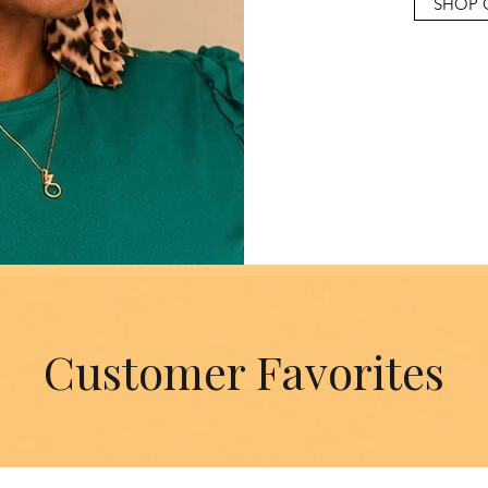
SHOP 
Customer Favorites