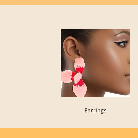
Earrings