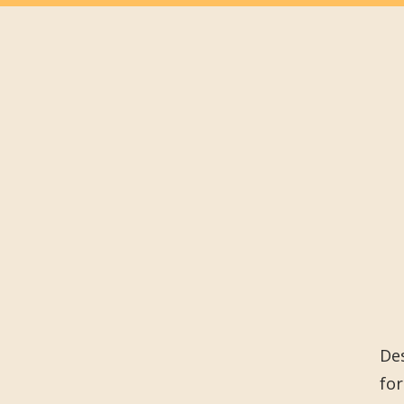
Des
for