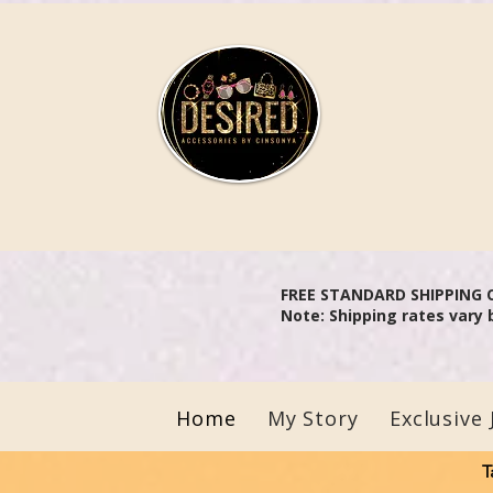
Aler
FREE STANDARD SHIPPING 
Note: Shipping rates vary 
Home
My Story
Exclusive 
T