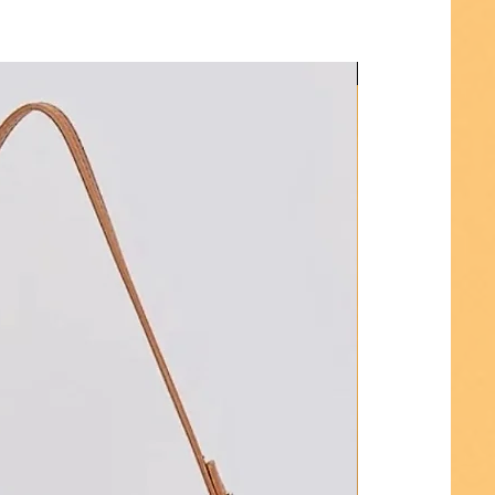
Hot Seller