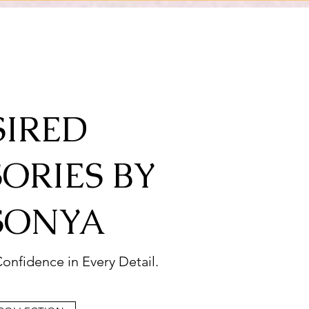
SIRED
ORIES BY
SONYA
onfidence in Every Detail.