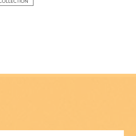
COLLECTION