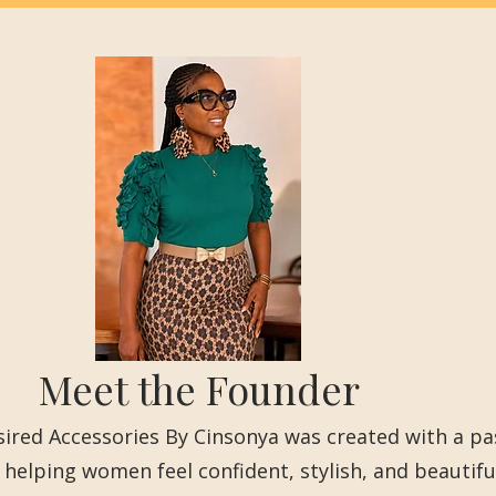
Meet the Founder
ired Accessories By Cinsonya was created with a pa
 helping women feel confident, stylish, and beautifu