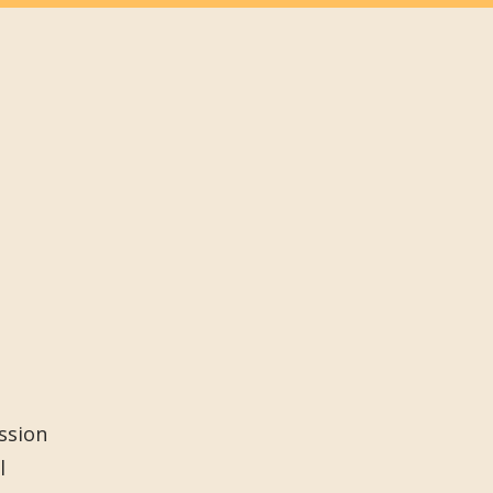
ssion
l