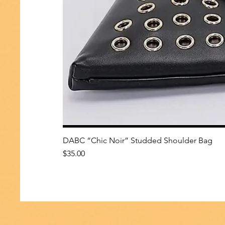
DABC “Chic Noir” Studded Shoulder Bag
Price
$35.00