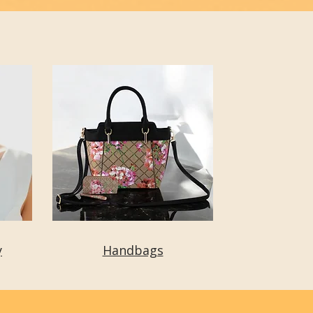
y
Handbags