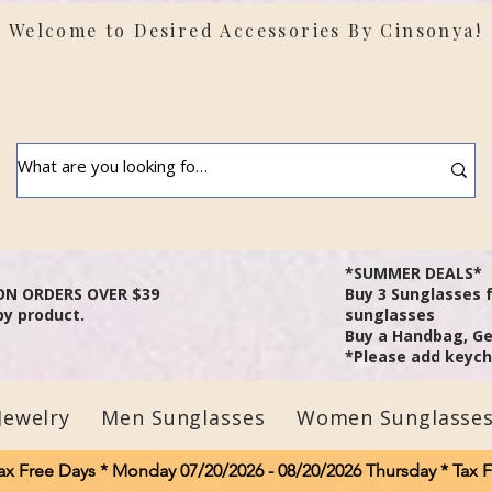
Welcome to Desired Accessories By Cinsonya!
t: Shipping delays may occur due to severe weather in
areas.
*SUMMER DEALS*
ON ORDERS OVER $39
B
uy 3 Sunglasses 
by product.
sunglasses
Buy a Handbag, Ge
*Please add keycha
Jewelry
Men Sunglasses
Women Sunglasse
ax Free Days * Monday 07/20/2026 - 08/20/2026 Thursday * Tax 