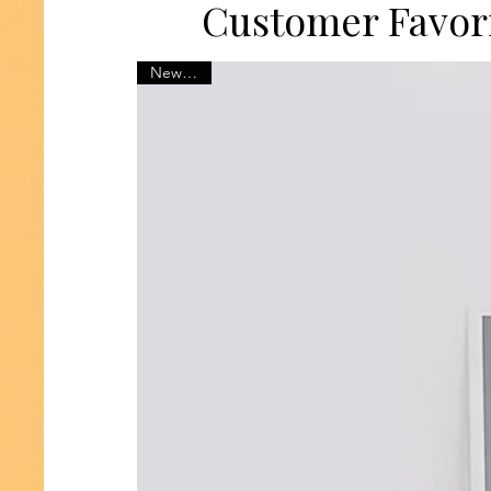
Customer Favor
New 2025