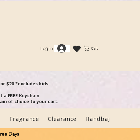
Log In
Cart
 some
for $20 *excludes kids
t a FREE Keychain.
in of choice to your cart.
s
Fragrance
Clearance
Handbags
Child
Free Days