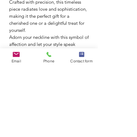
Crafted with precision, this timeless
piece radiates love and sophistication,
making it the perfect gift for a
cherished one or a delightful treat for
yourself.
Adorn your neckline with this symbol of
affection and let your style speak
volumes.
Size: 70cm (27 inches)
Email
Phone
Contact form
Product measured manually and may
be off by 1-2cm.
Includes a gift box. 🎁
New January 2026
Not eligible for additional discounts.
No Reviews Yet
Share your thoughts. Be the first to leave