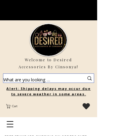
Welcome to Desired
Accessories By Cinsonya!
Alert: Shipping delays may occur due
to severe weather in some areas.
Cart