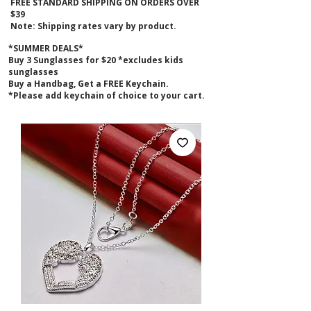
FREE STANDARD SHIPPING ON ORDERS OVER
$39
Note: Shipping rates vary by product.
*SUMMER DEALS*
B
uy 3 Sunglasses for $20 *excludes kids
sunglasses
Buy a Handbag, Get a FREE Keychain.
*Please add keychain of choice to your cart.