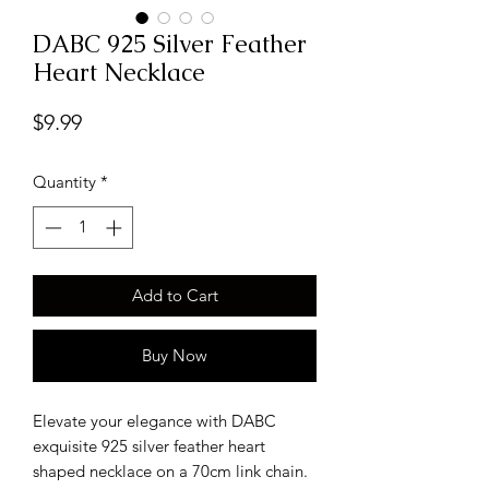
DABC 925 Silver Feather
Heart Necklace
Price
$9.99
Quantity
*
Add to Cart
Buy Now
Elevate your elegance with DABC
exquisite 925 silver feather heart
shaped necklace on a 70cm link chain.