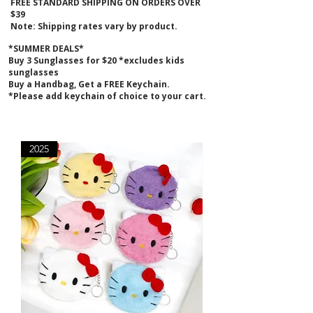
FREE STANDARD SHIPPING ON ORDERS OVER
$39
Note: Shipping rates vary by product.
*SUMMER DEALS*
B
uy 3 Sunglasses for $20 *excludes kids
sunglasses
Buy a Handbag, Get a FREE Keychain.
*Please add keychain of choice to your cart.
2025