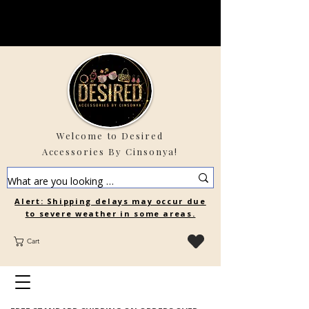
Welcome to Desired
Accessories By Cinsonya!
Alert: Shipping delays may occur due
to severe weather in some areas.
Cart