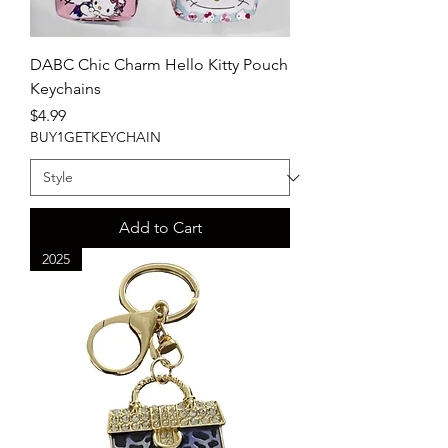
DABC Chic Charm Hello Kitty Pouch
Keychains
Price
$4.99
BUY1GETKEYCHAIN
Add to Cart
2025