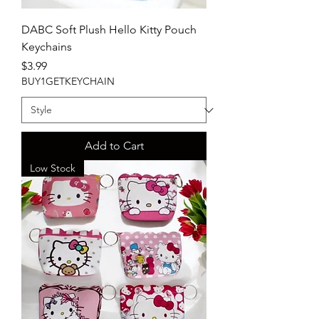
DABC Soft Plush Hello Kitty Pouch
Keychains
Price
$3.99
BUY1GETKEYCHAIN
Add to Cart
Low Stock