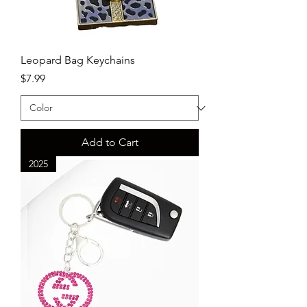
Leopard Bag Keychains
Price
$7.99
Add to Cart
2025