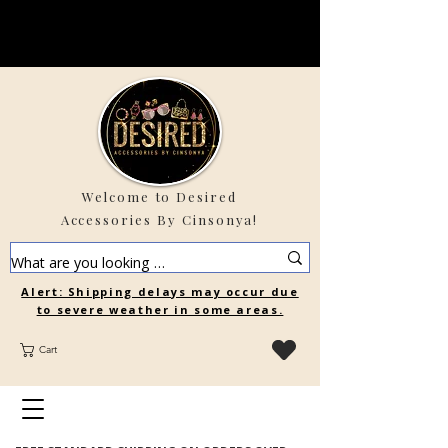
Welcome to Desired
Accessories By Cinsonya!
Alert: Shipping delays may occur due
to severe weather in some areas.
Cart