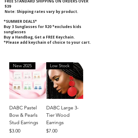
FREE STANDARD SHIPPING ON ORDERS OVER
$39
Note: Shipping rates vary by product.
*SUMMER DEALS*
B
uy 3 Sunglasses for $20 *excludes kids
sunglasses
Buy a Handbag, Get a FREE Keychain.
*Please add keychain of choice to your cart.
New 2025
Low Stock
DABC Pastel
DABC Large 3-
Bow & Pearls
Tier Wood
Stud Earrings
Earrings
Price
Price
$3.00
$7.00