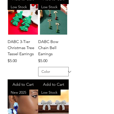
Low Stock
Low Stock
DABC 3-Tier
DABC Bow
Christmas Tree
Chain Bell
Tassel Earrings
Earrings
Price
Price
$5.00
$5.00
Add to Cart
Add to Cart
New 2025
Low Stock