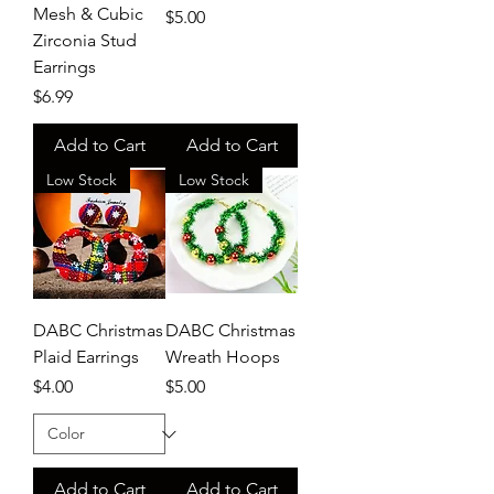
Mesh & Cubic
Price
$5.00
Zirconia Stud
Earrings
Price
$6.99
Add to Cart
Add to Cart
Low Stock
Low Stock
DABC Christmas
DABC Christmas
Plaid Earrings
Wreath Hoops
Price
Price
$4.00
$5.00
Add to Cart
Add to Cart