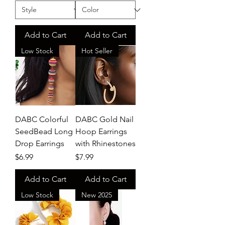
Add to Cart
Add to Cart
Low Stock
Hot Seller
DABC Colorful
DABC Gold Nail
SeedBead Long
Hoop Earrings
Drop Earrings
with Rhinestones
Price
Price
$6.99
$7.99
Add to Cart
Add to Cart
Low Stock
New 2025