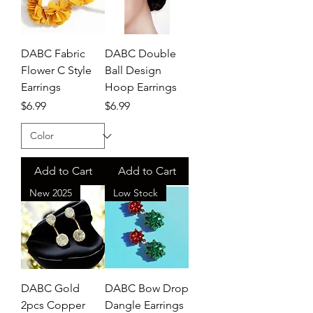
DABC Fabric
DABC Double
Flower C Style
Ball Design
Earrings
Hoop Earrings
Price
Price
$6.99
$6.99
Add to Cart
Add to Cart
New 2025
Low Stock
DABC Gold
DABC Bow Drop
2pcs Copper
Dangle Earrings