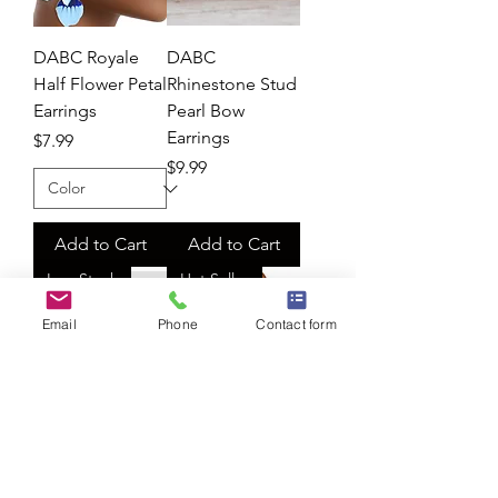
DABC Royale
DABC
Half Flower Petal
Rhinestone Stud
Earrings
Pearl Bow
Earrings
Price
$7.99
Price
$9.99
Add to Cart
Add to Cart
Low Stock
Hot Seller
Email
Phone
Contact form
DABC
DABC Fringe
Rhinestone
Silver Pave Heart
Bling Headband
Earrings