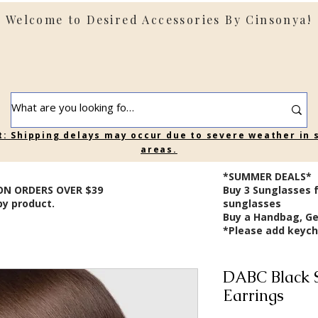
Welcome to Desired Accessories By Cinsonya!
t: Shipping delays may occur due to severe weather in
areas.
*SUMMER DEALS*
ON ORDERS OVER $39
B
uy 3 Sunglasses 
by product.
sunglasses
Buy a Handbag, Ge
*Please add keycha
DABC Black 
Earrings