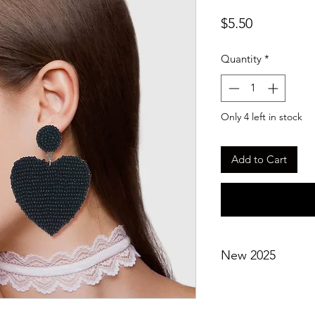
Price
$5.50
Quantity
*
Only 4 left in stock
Add to Cart
New 2025
Not eligible for disc