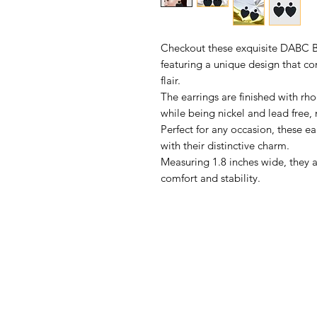
Checkout these exquisite DABC B
featuring a unique design that 
flair.
The earrings are finished with rho
while being nickel and lead free, 
Perfect for any occasion, these ea
with their distinctive charm.
Measuring 1.8 inches wide, they 
comfort and stability.