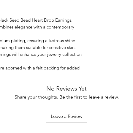
lack Seed Bead Heart Drop Earrings,
combines elegance with a contemporary
dium plating, ensuring a lustrous shine
making them suitable for sensitive skin.
rrings will enhance your jewelry collection
are adorned with a felt backing for added
No Reviews Yet
Share your thoughts. Be the first to leave a review.
Leave a Review