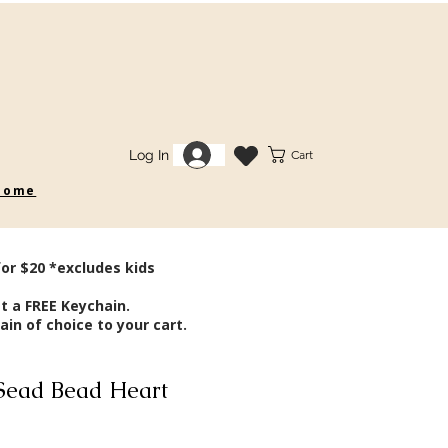
Log In
Cart
 some
for $20 *excludes kids
t a FREE Keychain.
in of choice to your cart.
Sead Bead Heart