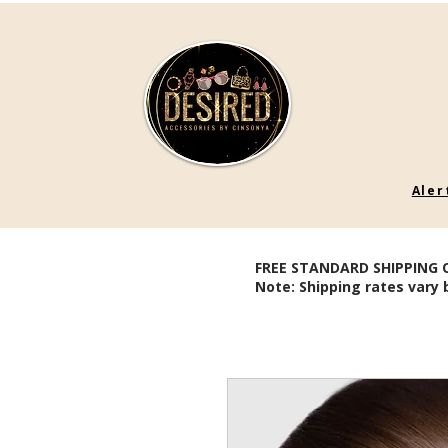
Aler
FREE STANDARD SHIPPING 
Note: Shipping rates vary 