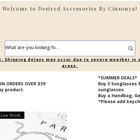
Welcome to Desired Accessories By Cinsonya!
t: Shipping delays may occur due to severe weather in
areas.
*SUMMER DEALS*
ON ORDERS OVER $39
B
uy 3 Sunglasses 
by product.
sunglasses
Buy a Handbag, Ge
*Please add keycha
Low Stock