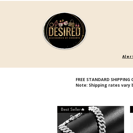
Aler
FREE STANDARD SHIPPING 
Note: Shipping rates vary 
Best Seller🔥