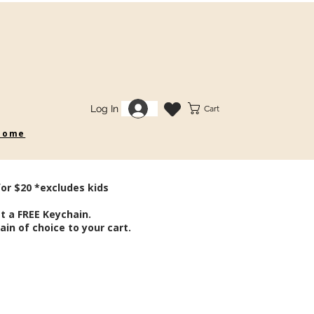
Log In
Cart
 some
for $20 *excludes kids
t a FREE Keychain.
in of choice to your cart.