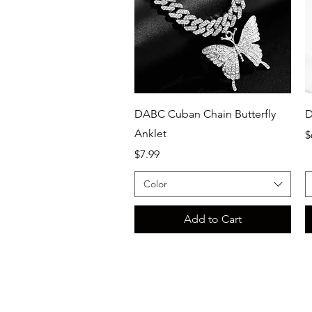
Quick View
DABC Cuban Chain Butterfly
D
Anklet
P
$
Price
$7.99
Color
Add to Cart