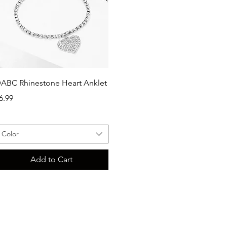
Quick View
ABC Rhinestone Heart Anklet
rice
6.99
Color
Add to Cart