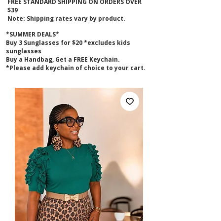
FREE STANDARD SHIPPING ON ORDERS OVER
$39
Note: Shipping rates vary by product.
*SUMMER DEALS*
B
uy 3 Sunglasses for $20 *excludes kids
sunglasses
Buy a Handbag, Get a FREE Keychain.
*Please add keychain of choice to your cart.