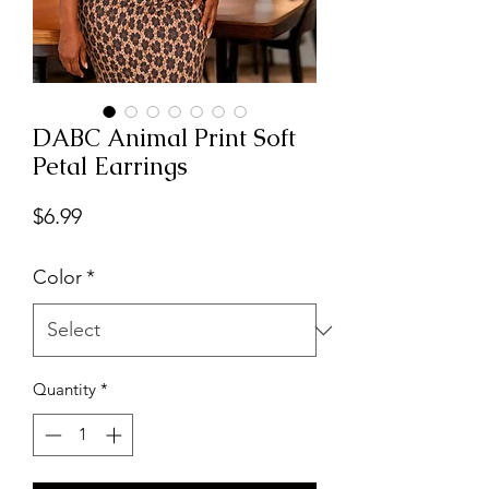
DABC Animal Print Soft
Petal Earrings
Price
$6.99
Color
*
Quantity
*