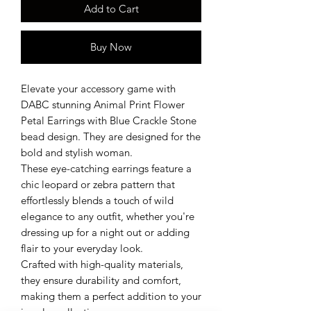
Add to Cart
Buy Now
Elevate your accessory game with
DABC stunning Animal Print Flower
Petal Earrings with Blue Crackle Stone
bead design. They are designed for the
bold and stylish woman.
These eye-catching earrings feature a
chic leopard or zebra pattern that
effortlessly blends a touch of wild
elegance to any outfit, whether you're
dressing up for a night out or adding
flair to your everyday look.
Crafted with high-quality materials,
they ensure durability and comfort,
making them a perfect addition to your