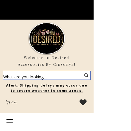
Welcome to Desired
Accessories By Cinsonya!
Alert: Shipping delays may occur due
to severe weather in some areas.
Cart