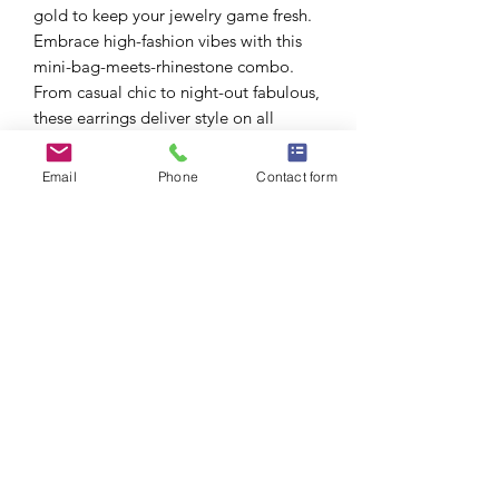
gold to keep your jewelry game fresh.
Embrace high-fashion vibes with this
mini-bag-meets-rhinestone combo.
From casual chic to night-out fabulous,
these earrings deliver style on all
fronts. Perfect for brunches, fashion
events, girls' night out, or whenever
Email
Phone
Contact form
you want to show off a little high-end
flair.
Post Backing: Secure and easy-to-wear
design, ideal for daily glam.
Colors: Gold, Silver no
⚠️ CA P65 Disclaimer Warning: Yes
(California residents).
Due to picture lighting, actual product
may b lighter/darker than images
shown.
Size: