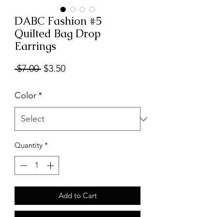
DABC Fashion #5
Quilted Bag Drop
Earrings
Regular
Sale
 $7.00 
$3.50
Price
Price
Color
*
Quantity
*
Add to Cart