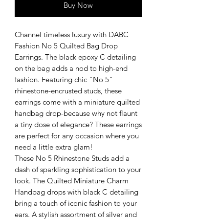
Buy Now
Channel timeless luxury with DABC
Fashion No 5 Quilted Bag Drop
Earrings. The black epoxy C detailing
on the bag adds a nod to high-end
fashion. Featuring chic "No 5"
rhinestone-encrusted studs, these
earrings come with a miniature quilted
handbag drop-because why not flaunt
a tiny dose of elegance? These earrings
are perfect for any occasion where you
need a little extra glam!
These No 5 Rhinestone Studs add a
dash of sparkling sophistication to your
look. The Quilted Miniature Charm
Handbag drops with black C detailing
bring a touch of iconic fashion to your
ears. A stylish assortment of silver and