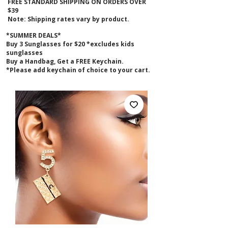
FREE STANDARD SHIPPING ON ORDERS OVER
$39
Note: Shipping rates vary by product.
*SUMMER DEALS*
B
uy 3 Sunglasses for $20 *excludes kids
sunglasses
Buy a Handbag, Get a FREE Keychain.
*Please add keychain of choice to your cart.