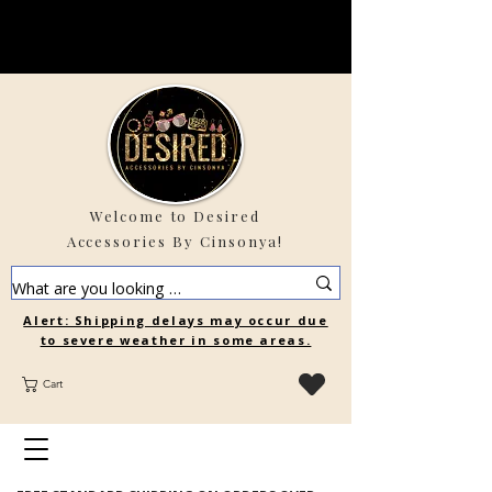
Welcome to Desired
Accessories By Cinsonya!
Alert: Shipping delays may occur due
to severe weather in some areas.
Cart