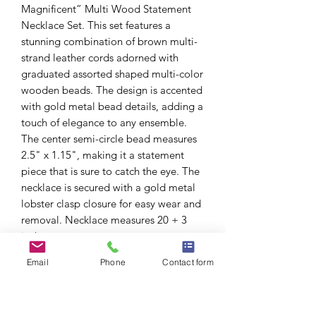
Magnificent” Multi Wood Statement
Necklace Set. This set features a
stunning combination of brown multi-
strand leather cords adorned with
graduated assorted shaped multi-color
wooden beads. The design is accented
with gold metal bead details, adding a
touch of elegance to any ensemble.
The center semi-circle bead measures
2.5" x 1.15", making it a statement
piece that is sure to catch the eye. The
necklace is secured with a gold metal
lobster clasp closure for easy wear and
removal. Necklace measures 20 + 3
inches.
Complete the look with the included
Email
Phone
Contact form
wooden ball bead drop fish hook
earrings, creating a cohesive and
stylish accessory set that is perfect for