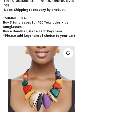
FREE STANDARD SHIPPING ON ORDERS OVER
$39
Note: Shipping rates vary by product.
*SUMMER DEALS*
B
uy 3 Sunglasses for $20 *excludes kids
sunglasses
Buy a Handbag, Get a FREE Keychain.
*Please add keychain of choice to your cart.