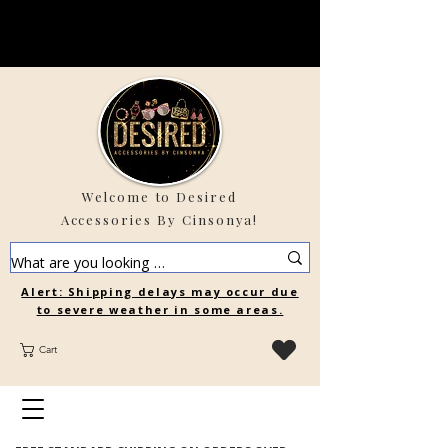
Welcome to Desired
Accessories By Cinsonya!
Alert: Shipping delays may occur due
to severe weather in some areas.
Cart