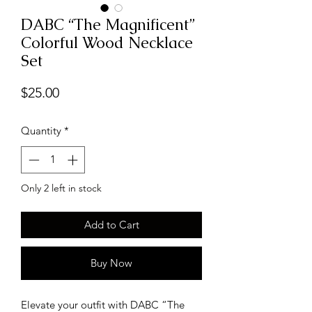
DABC “The Magnificent”
Colorful Wood Necklace
Set
Price
$25.00
Quantity
*
Only 2 left in stock
Add to Cart
Buy Now
Elevate your outfit with DABC “The