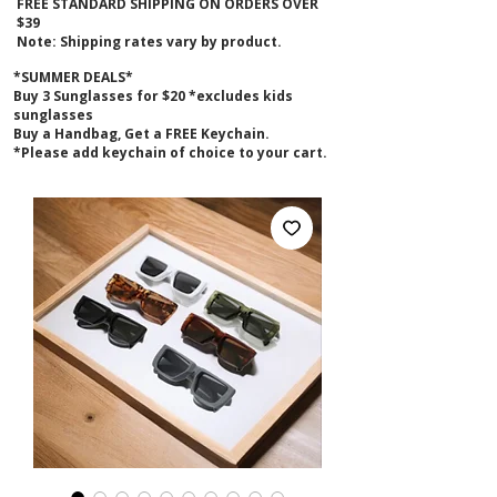
FREE STANDARD SHIPPING ON ORDERS OVER
$39
Note: Shipping rates vary by product.
*SUMMER DEALS*
B
uy 3 Sunglasses for $20 *excludes kids
sunglasses
Buy a Handbag, Get a FREE Keychain.
*Please add keychain of choice to your cart.