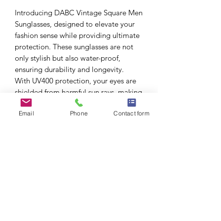
Introducing DABC Vintage Square Men
Sunglasses, designed to elevate your
fashion sense while providing ultimate
protection. These sunglasses are not
only stylish but also water-proof,
ensuring durability and longevity.
With UV400 protection, your eyes are
shielded from harmful sun rays, making
them perfect for outdoor activities. The
Email
Phone
Contact form
square shape adds a modern touch to
your look, making these sunglasses a
must-have accessory for any fashion-
forward man.
What’s Included?
All sunglasses include soft pouch and
cleaning cloth.