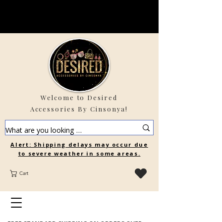
Welcome to Desired
Accessories By Cinsonya!
Alert: Shipping delays may occur due
to severe weather in some areas.
Cart