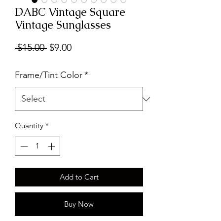
DABC Vintage Square
Vintage Sunglasses
Regular
Sale
 $15.00 
$9.00
Price
Price
Frame/Tint Color
*
Quantity
*
Add to Cart
Buy Now