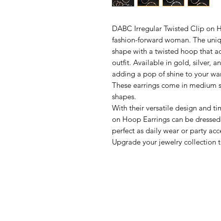
DABC Irregular Twisted Clip on H
fashion-forward woman. The unique
shape with a twisted hoop that 
outfit. Available in gold, silver, 
adding a pop of shine to your wa
These earrings come in medium si
shapes.
With their versatile design and ti
on Hoop Earrings can be dressed
perfect as daily wear or party acc
Upgrade your jewelry collection t