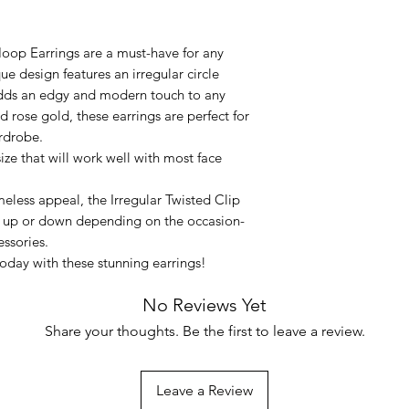
oop Earrings are a must-have for any
 design features an irregular circle
adds an edgy and modern touch to any
and rose gold, these earrings are perfect for
rdrobe.
ze that will work well with most face
meless appeal, the Irregular Twisted Clip
 up or down depending on the occasion-
essories.
oday with these stunning earrings!
No Reviews Yet
Share your thoughts. Be the first to leave a review.
Leave a Review