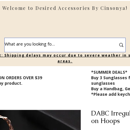
Welcome to Desired Accessories By Cinsonya!
t: Shipping delays may occur due to severe weather in
areas.
*SUMMER DEALS*
ON ORDERS OVER $39
B
uy 3 Sunglasses 
by product.
sunglasses
Buy a Handbag, Ge
*Please add keycha
DABC Irregul
on Hoops