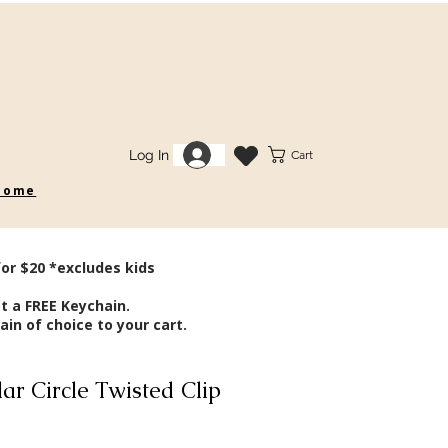
Log In
Cart
 some
for $20 *excludes kids
t a FREE Keychain.
in of choice to your cart.
ar Circle Twisted Clip