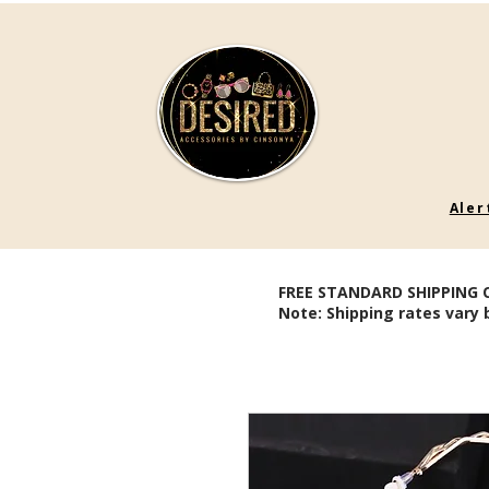
Aler
FREE STANDARD SHIPPING 
Note: Shipping rates vary 