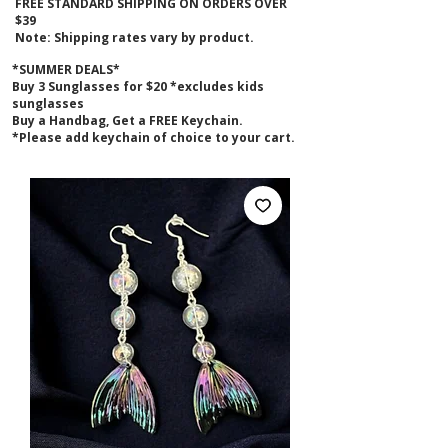
FREE STANDARD SHIPPING ON ORDERS OVER
$39
Note: Shipping rates vary by product.
*SUMMER DEALS*
B
uy 3 Sunglasses for $20 *excludes kids
sunglasses
Buy a Handbag, Get a FREE Keychain.
*Please add keychain of choice to your cart.