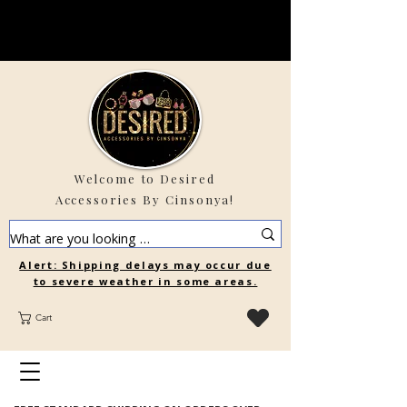
Welcome to Desired
Accessories By Cinsonya!
Alert: Shipping delays may occur due
to severe weather in some areas.
Cart