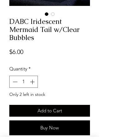
DABC Iridescent
Mermaid Tail w/Clear
Bubbles
Price
$6.00
Quantity
*
Only 2 left in stock
Add to Cart
Buy Now