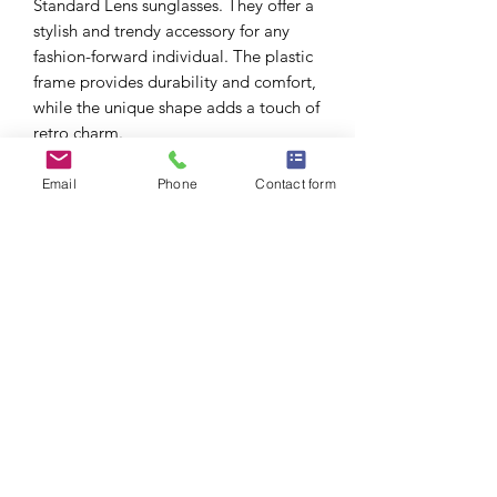
Standard Lens sunglasses. They offer a
stylish and trendy accessory for any
fashion-forward individual. The plastic
frame provides durability and comfort,
while the unique shape adds a touch of
retro charm.
Please note that these sunglasses
comply with the California Proposition
Email
Phone
Contact form
65 warning ⚠️ , ensuring the safety and
health of the wearer.
What’s included?
All sunglasses include soft pouch &
cleaning cloth.
No Reviews Yet
Share your thoughts. Be the first to leave
a review.