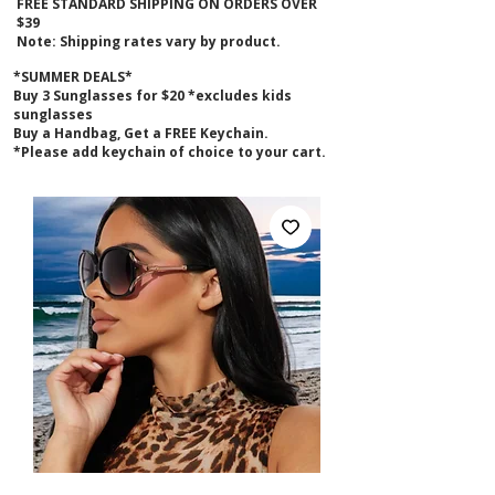
FREE STANDARD SHIPPING ON ORDERS OVER
$39
Note: Shipping rates vary by product.
*SUMMER DEALS*
B
uy 3 Sunglasses for $20 *excludes kids
sunglasses
Buy a Handbag, Get a FREE Keychain.
*Please add keychain of choice to your cart.