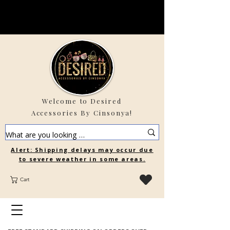
Welcome to Desired
Accessories By Cinsonya!
Alert: Shipping delays may occur due
to severe weather in some areas.
Cart