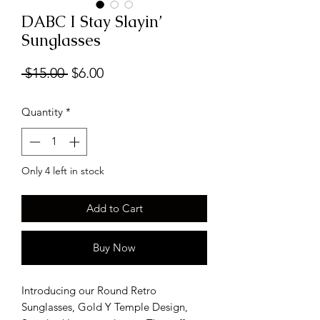
DABC I Stay Slayin’
Sunglasses
Regular
Sale
 $15.00 
$6.00
Price
Price
Quantity
*
Only 4 left in stock
Add to Cart
Buy Now
Introducing our Round Retro
Sunglasses, Gold Y Temple Design,