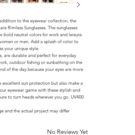
 addition to the eyewear collection, the
re Rimless Sunglasses. The sunglasses
w bold neutral colors for work and leisure.
women or men. Add a splash of color to
ss your unique style.
, are durable and perfect for everyday
ork, outdoor fishing or sunbathing on the
e end of the day because your eyes are more
e excellent sun protection but also make a
your eyewear game with these stylish and
 sure to turn heads wherever you go. UV400
e and the actual project may differ
No Reviews Yet