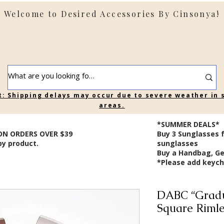
Welcome to Desired Accessories By Cinsonya!
t: Shipping delays may occur due to severe weather in
areas.
*SUMMER DEALS*
ON ORDERS OVER $39
B
uy 3 Sunglasses 
by product.
sunglasses
Buy a Handbag, Ge
*Please add keycha
DABC “Gradu
Square Rimle