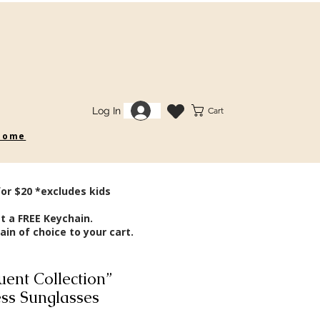
Log In
Cart
 some
for $20 *excludes kids
t a FREE Keychain.
in of choice to your cart.
ent Collection”
ss Sunglasses