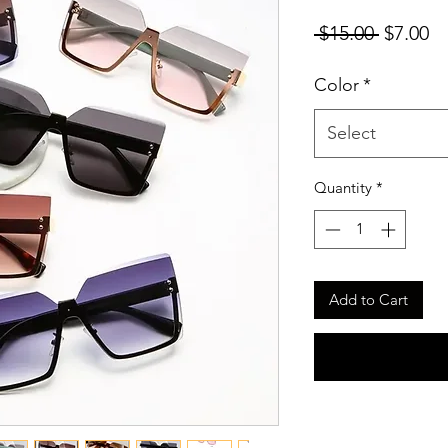
Regular
Sa
 $15.00 
$7.00
Price
Pr
Color
*
Select
Quantity
*
Add to Cart