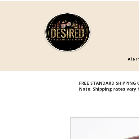
Aler
FREE STANDARD SHIPPING 
Note: Shipping rates vary 