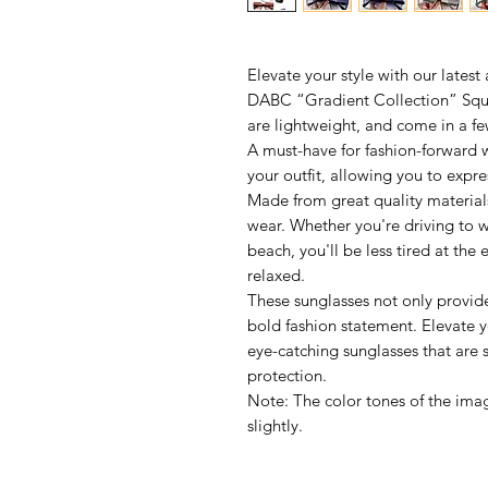
Elevate your style with our latest
DABC “Gradient Collection” Squa
are lightweight, and come in a fe
A must-have for fashion-forward 
your outfit, allowing you to expre
Made from great quality materials
wear. Whether you're driving to w
beach, you'll be less tired at th
relaxed.
These sunglasses not only provid
bold fashion statement. Elevate 
eye-catching sunglasses that are
protection.
Note: The color tones of the imag
slightly.