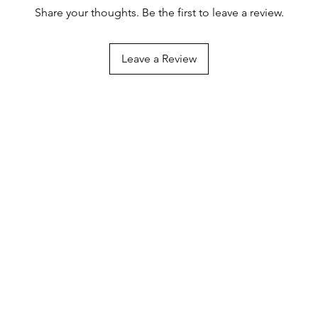
Share your thoughts. Be the first to leave a review.
Leave a Review