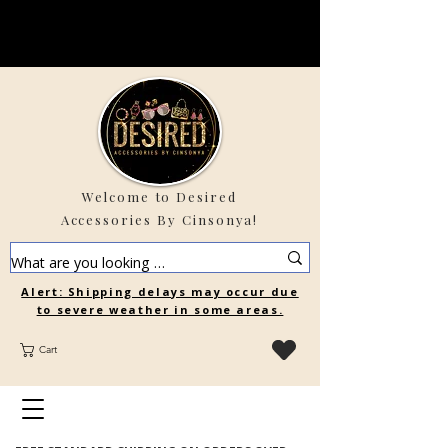
Welcome to Desired
Accessories By Cinsonya!
Alert: Shipping delays may occur due
to severe weather in some areas.
Cart