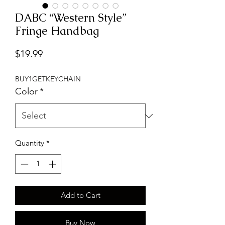
DABC “Western Style”
Fringe Handbag
Price
$19.99
BUY1GETKEYCHAIN
Color
*
Quantity
*
Add to Cart
Buy Now