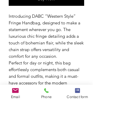
Introducing DABC “Western Style”
Fringe Handbag, designed to make a
statement wherever you go. The
luxurious chic fringe detailing adds a
touch of bohemian flair, while the sleek
chain strap offers versatility and
comfort for any occasion.
Perfect for day or night, this bag
effortlessly complements both casual
and formal outfits, making it a must-
have accessory for the modern
fashionista.
Embrace your individuality and carry
Email
Phone
Contact form
your essentials in style with this
stunning piece.
Colors: Green, Red, Khaki, Black,
Camel
Size: 6.5W*4.25H*1.75D