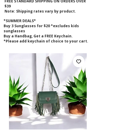
FREE STANDARD SHIPPING ON ORDERS OVER
$39
Note: Shipping rates vary by product.
*SUMMER DEALS*
B
uy 3 Sunglasses for $20 *excludes kids
sunglasses
Buy a Handbag, Get a FREE Keychain.
*Please add keychain of choice to your cart.