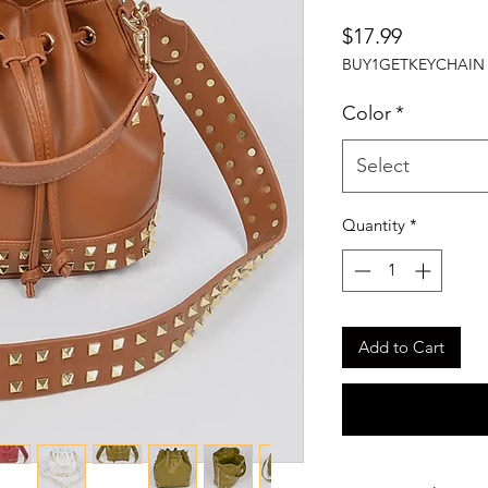
Price
$17.99
BUY1GETKEYCHAIN
Color
*
Select
Quantity
*
Add to Cart