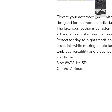
Elevate your accessory game wit
designed for the modern individua
The luxurious leather is complem
adding a touch of sophistication 
Perfect for day-to-night transitio
essentials while making a bold fa
Embrace versatility and elegance 
wardrobe.
Size: 8W*8H*4.5D
Colors: Various