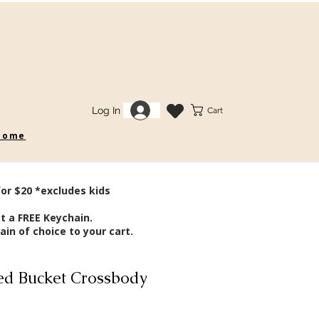
Log In
Cart
 some
for $20 *excludes kids
t a FREE Keychain.
in of choice to your cart.
d Bucket Crossbody