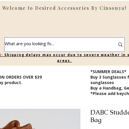
Welcome to Desired Accessories By Cinsonya!
t: Shipping delays may occur due to severe weather in
areas.
*SUMMER DEALS*
ON ORDERS OVER $39
B
uy 3 Sunglasses 
by product.
sunglasses
Buy a Handbag, Ge
*Please add keycha
DABC Studde
Bag