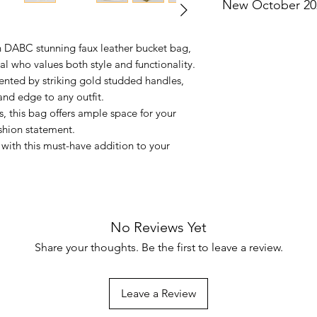
New October 20
Not eligible for add
h DABC stunning faux leather bucket bag,
l who values both style and functionality.
ented by striking gold studded handles,
and edge to any outfit.
ns, this bag offers ample space for your
shion statement.
with this must-have addition to your
No Reviews Yet
Share your thoughts. Be the first to leave a review.
Leave a Review