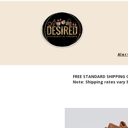
Aler
FREE STANDARD SHIPPING 
Note: Shipping rates vary 