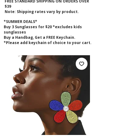
FREE STANDARD SHIPPING ON ORDERS OVER
$39
Note: Shipping rates vary by product.
*SUMMER DEALS*
B
uy 3 Sunglasses for $20 *excludes kids
sunglasses
Buy a Handbag, Get a FREE Keychain.
*Please add keychain of choice to your cart.