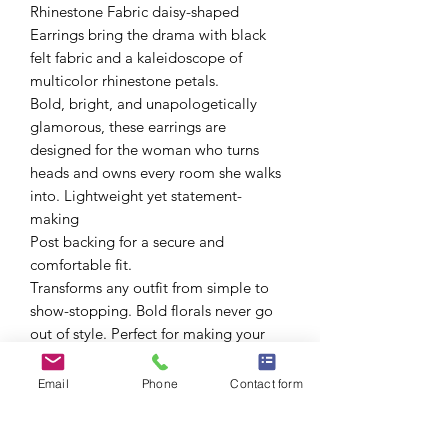
Rhinestone Fabric daisy-shaped
Earrings bring the drama with black
felt fabric and a kaleidoscope of
multicolor rhinestone petals.
Bold, bright, and unapologetically
glamorous, these earrings are
designed for the woman who turns
heads and owns every room she walks
into. Lightweight yet statement-
making
Post backing for a secure and
comfortable fit.
Transforms any outfit from simple to
show-stopping. Bold florals never go
out of style. Perfect for making your
presence known-without saying a
word.
Email
Phone
Contact form
Whether you're keeping it casual or
going full glam, these beauties will