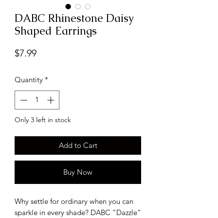
DABC Rhinestone Daisy
Shaped Earrings
Price
$7.99
Quantity
*
Only 3 left in stock
Add to Cart
Buy Now
Why settle for ordinary when you can
sparkle in every shade? DABC “Dazzle”