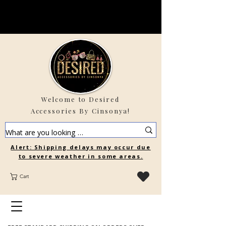
Welcome to Desired
Accessories By Cinsonya!
Alert: Shipping delays may occur due
to severe weather in some areas.
Cart