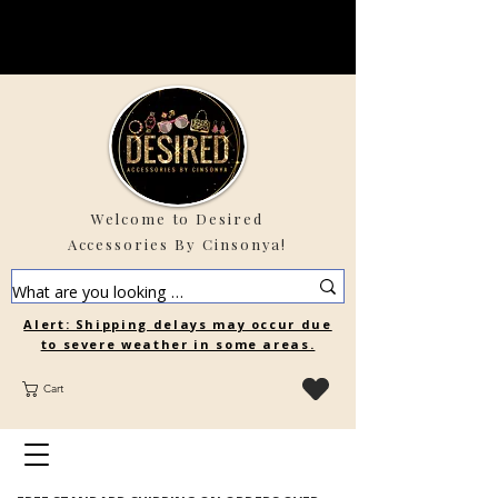
Welcome to Desired
Accessories By Cinsonya!
Alert: Shipping delays may occur due
to severe weather in some areas.
Cart