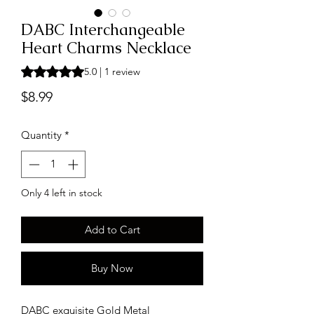
DABC Interchangeable
Heart Charms Necklace
Rating is 5.0 out of five stars based on 1 review
5.0 | 1 review
Price
$8.99
Quantity
*
Only 4 left in stock
Add to Cart
Buy Now
DABC exquisite Gold Metal