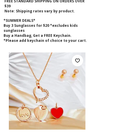
FREE STANDARD SHIPPING ON ORDERS OVER
$39
Note: Shipping rates vary by product.
*SUMMER DEALS*
B
uy 3 Sunglasses for $20 *excludes kids
sunglasses
Buy a Handbag, Get a FREE Keychain.
*Please add keychain of choice to your cart.