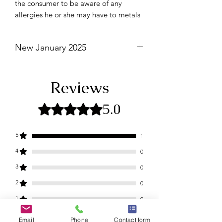
the consumer to be aware of any
allergies he or she may have to metals
New January 2025
Not eligible for discounts.
Reviews
5.0
Rated 5 out of 5 stars.
5
1
4
0
3
0
2
0
1
0
Email
Phone
Contact form