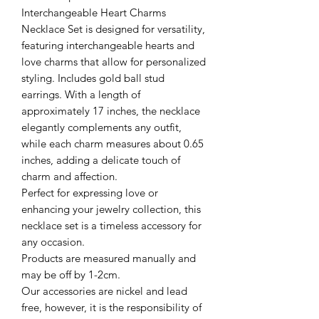
Interchangeable Heart Charms
Necklace Set is designed for versatility,
featuring interchangeable hearts and
love charms that allow for personalized
styling. Includes gold ball stud
earrings. With a length of
approximately 17 inches, the necklace
elegantly complements any outfit,
while each charm measures about 0.65
inches, adding a delicate touch of
charm and affection.
Perfect for expressing love or
enhancing your jewelry collection, this
necklace set is a timeless accessory for
any occasion.
Products are measured manually and
may be off by 1-2cm.
Our accessories are nickel and lead
free, however, it is the responsibility of