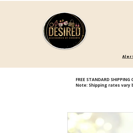
Aler
FREE STANDARD SHIPPING 
Note: Shipping rates vary 