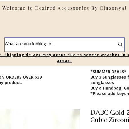
Welcome to Desired Accessories By Cinsonya!
t: Shipping delays may occur due to severe weather in
areas.
*SUMMER DEALS*
ON ORDERS OVER $39
B
uy 3 Sunglasses 
by product.
sunglasses
Buy a Handbag, Ge
*Please add keycha
DABC Gold 2
Cubic Zircon