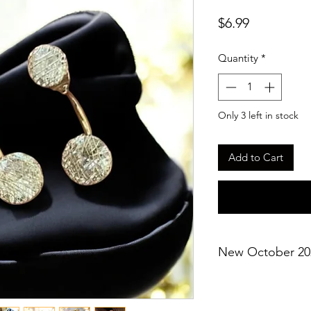
Price
$6.99
Quantity
*
Only 3 left in stock
Add to Cart
New October 20
*Not eligible for ad
*Gift box included (c