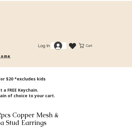
Log In
Cart
 some
for $20 *excludes kids
t a FREE Keychain.
in of choice to your cart.
pcs Copper Mesh &
ia Stud Earrings