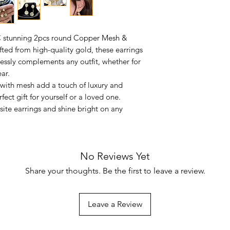
C stunning 2pcs round Copper Mesh &
fted from high-quality gold, these earrings
tlessly complements any outfit, whether for
ar.
a with mesh add a touch of luxury and
ect gift for yourself or a loved one.
site earrings and shine bright on any
No Reviews Yet
Share your thoughts. Be the first to leave a review.
Leave a Review