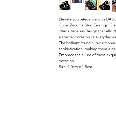
Elevate your elegance with DAB
Cubic Zirconia Stud Earrings. Cra
offer a timeless design that effor
a special occasion or everyday we
The brilliant round cubic zirconi
sophistication, making them a perf
Embrace the allure of these exqui
occasion.
Size: 2.0cm x 1.5cm