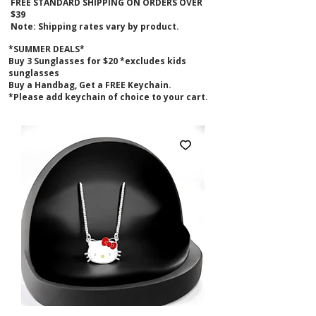
FREE STANDARD SHIPPING ON ORDERS OVER
$39
Note: Shipping rates vary by product.
*SUMMER DEALS*
B
uy 3 Sunglasses for $20 *excludes kids
sunglasses
Buy a Handbag, Get a FREE Keychain.
*Please add keychain of choice to your cart.