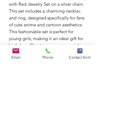
with Red Jewelry Set on a silver chain.
This set includes a charming necklac
and ring, designed specifically for fans
of cute anime and cartoon aesthetics.
This fashionable set is perfect for
young girls, making it an ideal gift for
birthdays, Christmas, or any special
occasion. Its delightful design captures
Email
Phone
Contact form
the essence of Hello Kitty, ensuring
that it will be cherished by any
recipient.
Lead and Nickel compliant.
Due to picture lighting, the actual
product color may be lighter or darker
than shown.
No Reviews Yet
Share your thoughts. Be the first to leave