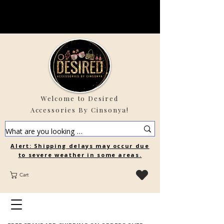
Welcome to Desired
Accessories By Cinsonya!
Alert: Shipping delays may occur due
to severe weather in some areas.
Cart