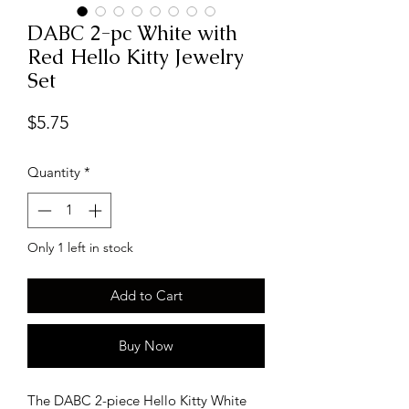
DABC 2-pc White with
Red Hello Kitty Jewelry
Set
Price
$5.75
Quantity
*
Only 1 left in stock
Add to Cart
Buy Now
The DABC 2-piece Hello Kitty White