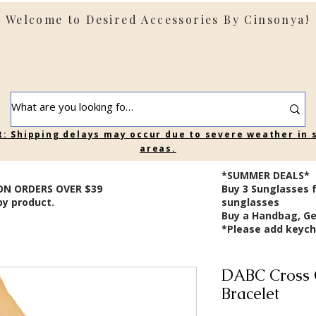
Welcome to Desired Accessories By Cinsonya!
t: Shipping delays may occur due to severe weather in
areas.
*SUMMER DEALS*
ON ORDERS OVER $39
B
uy 3 Sunglasses 
by product.
sunglasses
Buy a Handbag, Ge
*Please add keycha
DABC Cross 
Bracelet