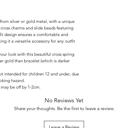
from silver or gold metal, with a unique
d cross charms and slide beads featuring
-fit design ensures a comfortable and
ing it a versatile accessory for any outfit
your look with this beautiful cross spring
er gold than bracelet (which is darker
not intended for children 12 and under, due
oking hazard.
may be off by 1-2cm.
No Reviews Yet
Share your thoughts. Be the first to leave a review.
Leave a Review