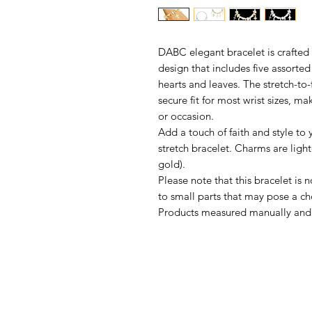
DABC elegant bracelet is crafted 
design that includes five assorte
hearts and leaves. The stretch-to
secure fit for most wrist sizes, mak
or occasion.
Add a touch of faith and style to 
stretch bracelet. Charms are light
gold).
Please note that this bracelet is 
to small parts that may pose a ch
Products measured manually and 