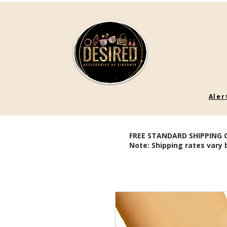
Aler
FREE STANDARD SHIPPING 
Note: Shipping rates vary 