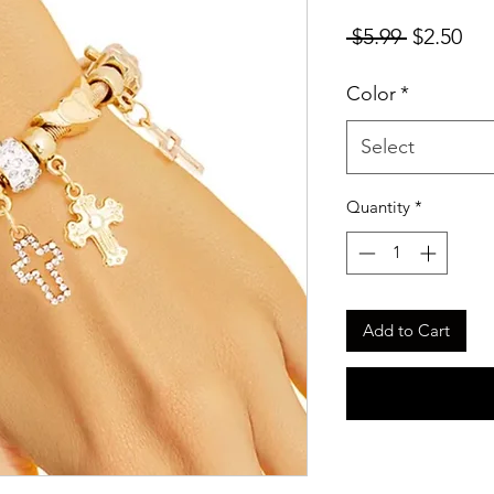
Regular
Sal
 $5.99 
$2.50
Price
Pri
Color
*
Select
Quantity
*
Add to Cart