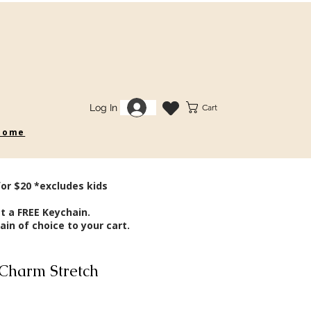
Log In
Cart
 some
for $20 *excludes kids
t a FREE Keychain.
in of choice to your cart.
Charm Stretch