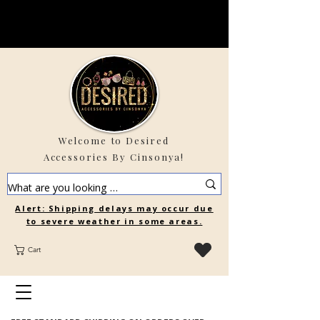
Welcome to Desired
Accessories By Cinsonya!
Alert: Shipping delays may occur due
to severe weather in some areas.
Cart