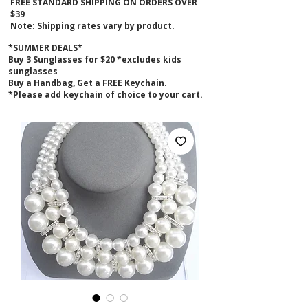
FREE STANDARD SHIPPING ON ORDERS OVER
$39
Note: Shipping rates vary by product.
*SUMMER DEALS*
B
uy 3 Sunglasses for $20 *excludes kids
sunglasses
Buy a Handbag, Get a FREE Keychain.
*Please add keychain of choice to your cart.