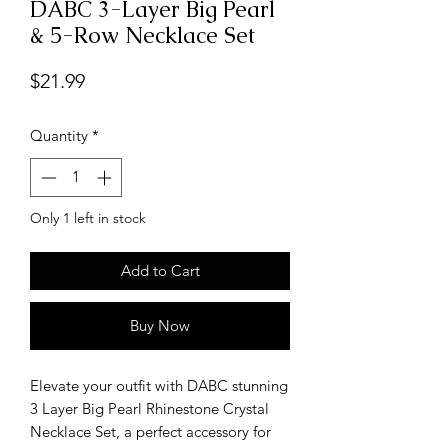
DABC 3-Layer Big Pearl
& 5-Row Necklace Set
Price
$21.99
Quantity
*
Only 1 left in stock
Add to Cart
Buy Now
Elevate your outfit with DABC stunning
3 Layer Big Pearl Rhinestone Crystal
Necklace Set, a perfect accessory for